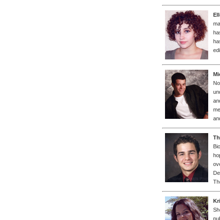
El
ma
ha
ha
ed
Mi
No
un
an
me
an
Th
Bi
ho
ov
De
Th
Kr
Sh
pu