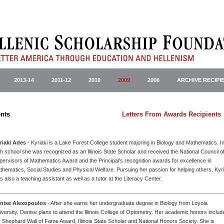
2013-14
2011-12
2010
2009
2008
ARCHIVE RECIPI
ward Recipients
Letters From Awards Recipients
riaki Ades
- Kyriaki is a Lake Forest College student majoring in Biology and Mathematics. I
gh school she was recognized as an Illinois State Scholar and received the National Council o
pervisors of Mathematics Award and the Principal's recognition awards for excellence in
thematics, Social Studies and Physical Welfare. Pursuing her passion for helping others, Kyri
s also a teaching assistant as well as a tutor at the Literacy Center.
nise Alexopoulos
- After she earns her undergraduate degree in Biology from Loyola
iversity, Denise plans to attend the Illinois College of Optometry. Her academic honors includ
e Shephard Wall of Fame Award, Illinois State Scholar and National Honors Society. She is