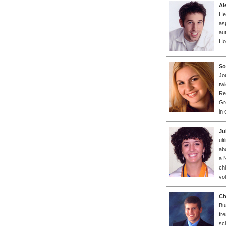
Al
He
as
au
Ho
So
Jo
tw
Re
Gr
in
Ju
ul
ab
a 
ch
vo
Ch
Bu
fr
sc