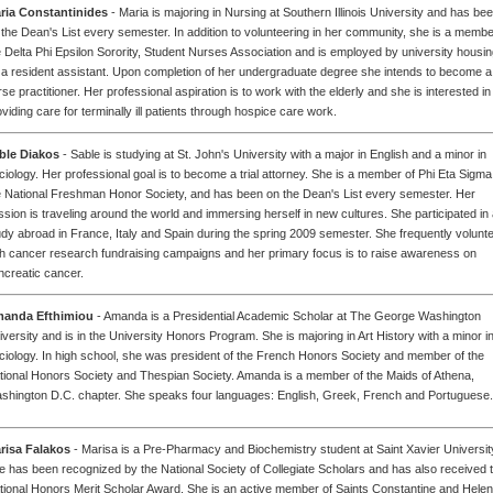
ria Constantinides
- Maria is majoring in Nursing at Southern Illinois University and has be
 the Dean's List every semester. In addition to volunteering in her community, she is a membe
e Delta Phi Epsilon Sorority, Student Nurses Association and is employed by university housi
 a resident assistant. Upon completion of her undergraduate degree she intends to become a
se practitioner. Her professional aspiration is to work with the elderly and she is interested in
viding care for terminally ill patients through hospice care work.
ble Diakos
- Sable is studying at St. John's University with a major in English and a minor in
ciology. Her professional goal is to become a trial attorney. She is a member of Phi Eta Sigma
e National Freshman Honor Society, and has been on the Dean's List every semester. Her
ssion is traveling around the world and immersing herself in new cultures. She participated in
udy abroad in France, Italy and Spain during the spring 2009 semester. She frequently volunt
th cancer research fundraising campaigns and her primary focus is to raise awareness on
ncreatic cancer.
anda Efthimiou
- Amanda is a Presidential Academic Scholar at The George Washington
iversity and is in the University Honors Program. She is majoring in Art History with a minor i
ciology. In high school, she was president of the French Honors Society and member of the
tional Honors Society and Thespian Society. Amanda is a member of the Maids of Athena,
shington D.C. chapter. She speaks four languages: English, Greek, French and Portuguese.
risa Falakos
- Marisa is a Pre-Pharmacy and Biochemistry student at Saint Xavier Universit
e has been recognized by the National Society of Collegiate Scholars and has also received 
tional Honors Merit Scholar Award. She is an active member of Saints Constantine and Helen