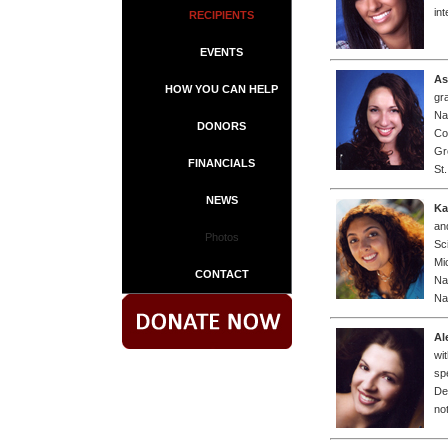
in
RECIPIENTS
EVENTS
As
HOW YOU CAN HELP
gr
Na
DONORS
Co
Gr
FINANCIALS
St
NEWS
Ka
an
Photos
Sc
Mi
CONTACT
Na
Na
Al
wi
sp
De
not