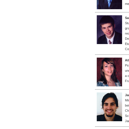
me
Sa
St
gr
re
De
Et
Co
At
Ps
un
a 
Fr
Ja
Mi
be
Ch
Sc
Ja