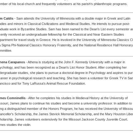
mber of his local church and frequently volunteers at his parish's philanthropic programs.
m Caldis
- Sam attends the University of Minnesota with a double major in Greek and Latin
udies and minors in Classical Civilizations and Medieval Studies. He intends to pursue post-
aduate work in Byzantine Studies. Sam has been named to the Dean's List every semester a
cently received an undergraduate fellowship for the Classical and Near Eastern Studies
partment for travel study in Greece. He is involved in the University of Minnesota Classics C
a Sigma Phi-National Classics Honorary Fraternity, and the National Residence Hall Honorary
mmittee.
hena Carapanos
- Athena is studying at the John F. Kennedy University with a major in
ychology, and has been recognized as a Dean's List Honor Student. After completing her
dergraduate studies, she plans to pursue a doctoral degree in Psychology and aspires to pu
career in psychological research and teaching. She has been a volunteer for Greek TV in Sa
ancisco and for Tony LaRussa's Animal Rescue Foundation.
mes Comninellis
- After he completes his studies in Medieval History at the University of
ssouri, James plans to continue his studies and become a university professor. In addition to
ing a distinguished member of the Honors Program, he has received the University of Missou
ancellor's Scholarship, the James Stevick Memorial Scholarship, and the Mary Houston Libe
holarship. James volunteers extensively for the Missouri Jackson County Juvenile Court.
mes studies the violin.