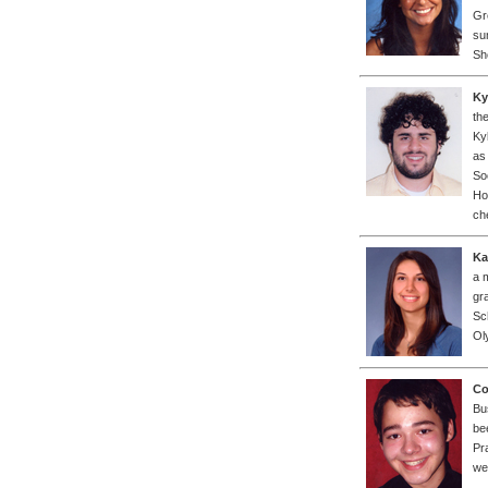
Gr
su
Sh
Ky
th
Ky
as
So
Ho
ch
Ka
a 
gr
Sc
Ol
Co
Bu
be
Pr
we