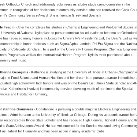
eek Orthodox Church and additionally volunteers as a bible study camp counselor in the
mmer. In recognition of her dedication to community service, she has received the Cook Cou
eriff's Community Service Award. She is fluent in Greek and Spanish.
le Feagin
- After he completes his studies in Chemical Engineering and Pre-Dental Studies a
e University of Alabama, Kyle plans to pursue continue his education to become an Orthodonti
le has received many honors including the University's President's List, the Dean's List as we
 membership to honor societies such as Sigma Alpha Lambda, Phi Eta Sigma and the Nationa
ciety of Collegiate Scholars. He is part of the University Honors Program, Chemical Engineer
nors Program as well as the International Honors Program. Kyle is most passionate about
emistry and music.
therine Georginis
- Katherine is studying at the University of Illinois at Urbana-Champaign w
major in Food Science and Human Nutrition and her dream is to pursue a career in medicine.
aduated high school with high honors and was on the Dean's List, Illinois State Scholar and A
holar. Katherine is involved in community service, devoting much of her time to the Special
ympics and Habitat for Humanity.
nstantine Giannaras
- Constantine is pursuing a double major in Electrical Engineering and
siness Administration at the University of Illinois at Chicago. During his academic career he 
en recognized as Illinois State Scholar and has received High Honors, Highest Honors and t
airie State Achievement Award. He has volunteered for the Sunrise Assisted Living Communit
ll as Habitat for Humanity and has been active in many academic clubs.