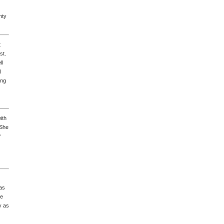
nty
t
st.
ll
l
ing
ith
 She
P
has
he
y as