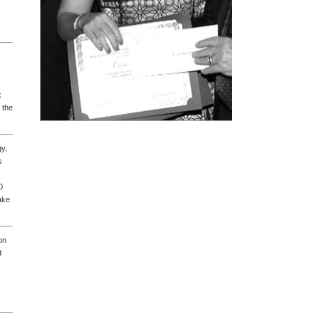
k
 the
gy,
s
0
ake
on
d