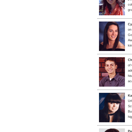
co
gr
Cy
on
Go
Aw
ki
Ch
of
ad
his
ac
Ka
Ur
Sc
Bu
hi
Pa