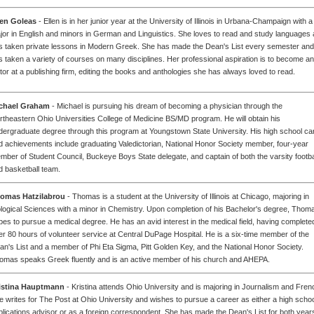
len Goleas
- Ellen is in her junior year at the University of Illinois in Urbana-Champaign with a
jor in English and minors in German and Linguistics. She loves to read and study languages
s taken private lessons in Modern Greek. She has made the Dean's List every semester and
s taken a variety of courses on many disciplines. Her professional aspiration is to become an
itor at a publishing firm, editing the books and anthologies she has always loved to read.
chael Graham
- Michael is pursuing his dream of becoming a physician through the
rtheastern Ohio Universities College of Medicine BS/MD program. He will obtain his
dergraduate degree through this program at Youngstown State University. His high school ca
d achievements include graduating Valedictorian, National Honor Society member, four-year
mber of Student Council, Buckeye Boys State delegate, and captain of both the varsity footba
d basketball team.
omas Hatzilabrou
- Thomas is a student at the University of Illinois at Chicago, majoring in
ological Sciences with a minor in Chemistry. Upon completion of his Bachelor's degree, Thom
pes to pursue a medical degree. He has an avid interest in the medical field, having complete
er 80 hours of volunteer service at Central DuPage Hospital. He is a six-time member of the
an's List and a member of Phi Eta Sigma, Pitt Golden Key, and the National Honor Society.
omas speaks Greek fluently and is an active member of his church and AHEPA.
istina Hauptmann
- Kristina attends Ohio University and is majoring in Journalism and Fren
e writes for The Post at Ohio University and wishes to pursue a career as either a high scho
blications advisor or as a foreign correspondent. She has made the Dean's List for both years