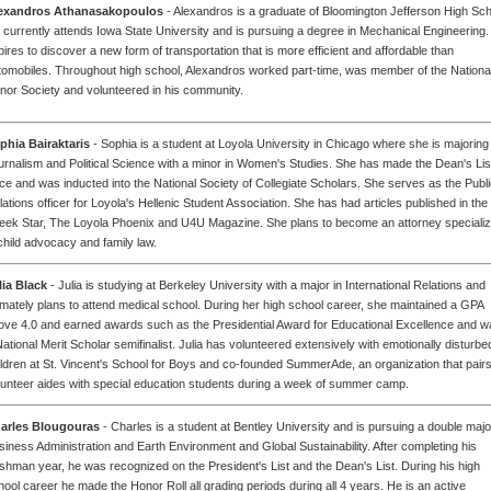
exandros Athanasakopoulos
- Alexandros is a graduate of Bloomington Jefferson High Sch
 currently attends Iowa State University and is pursuing a degree in Mechanical Engineering
pires to discover a new form of transportation that is more efficient and affordable than
tomobiles. Throughout high school, Alexandros worked part-time, was member of the Nationa
nor Society and volunteered in his community.
phia Bairaktaris
- Sophia is a student at Loyola University in Chicago where she is majoring 
urnalism and Political Science with a minor in Women's Studies. She has made the Dean's Lis
ice and was inducted into the National Society of Collegiate Scholars. She serves as the Publ
lations officer for Loyola's Hellenic Student Association. She has had articles published in the
eek Star, The Loyola Phoenix and U4U Magazine. She plans to become an attorney specializ
 child advocacy and family law.
lia Black
- Julia is studying at Berkeley University with a major in International Relations and
timately plans to attend medical school. During her high school career, she maintained a GPA
ove 4.0 and earned awards such as the Presidential Award for Educational Excellence and w
National Merit Scholar semifinalist. Julia has volunteered extensively with emotionally disturbe
ildren at St. Vincent's School for Boys and co-founded SummerAde, an organization that pair
lunteer aides with special education students during a week of summer camp.
arles Blougouras
- Charles is a student at Bentley University and is pursuing a double majo
siness Administration and Earth Environment and Global Sustainability. After completing his
eshman year, he was recognized on the President's List and the Dean's List. During his high
hool career he made the Honor Roll all grading periods during all 4 years. He is an active