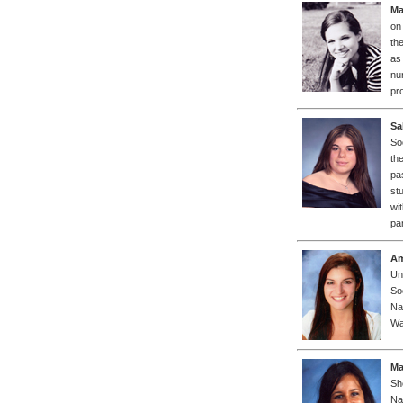
Ma
on
th
as
nur
pro
Sa
So
th
pa
st
wi
pa
Am
Un
So
Na
Wa
Ma
Sh
Na