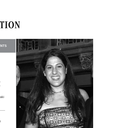
ENTS
n
f
aki
e