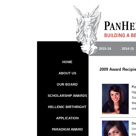
2015-16
2014-15
HOME
2009 A
ABOUT US
OUR BOARD
Ky
hi
SCHOLARSHIP AWARDS
Su
Ma
HELLENIC BIRTHRIGHT
wa
APPLICATION
De
Un
PARADIGM AWARD
th