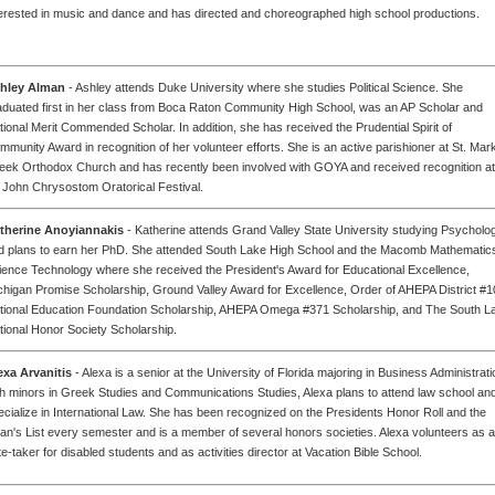
terested in music and dance and has directed and choreographed high school productions.
hley Alman
- Ashley attends Duke University where she studies Political Science. She
aduated first in her class from Boca Raton Community High School, was an AP Scholar and
tional Merit Commended Scholar. In addition, she has received the Prudential Spirit of
mmunity Award in recognition of her volunteer efforts. She is an active parishioner at St. Mar
eek Orthodox Church and has recently been involved with GOYA and received recognition at
. John Chrysostom Oratorical Festival.
therine Anoyiannakis
- Katherine attends Grand Valley State University studying Psycholo
d plans to earn her PhD. She attended South Lake High School and the Macomb Mathematic
ience Technology where she received the President's Award for Educational Excellence,
chigan Promise Scholarship, Ground Valley Award for Excellence, Order of AHEPA District #1
tional Education Foundation Scholarship, AHEPA Omega #371 Scholarship, and The South L
tional Honor Society Scholarship.
exa Arvanitis
- Alexa is a senior at the University of Florida majoring in Business Administrati
th minors in Greek Studies and Communications Studies, Alexa plans to attend law school an
ecialize in International Law. She has been recognized on the Presidents Honor Roll and the
an's List every semester and is a member of several honors societies. Alexa volunteers as a
e-taker for disabled students and as activities director at Vacation Bible School.