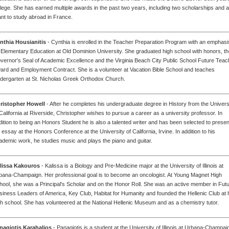
llege. She has earned multiple awards in the past two years, including two scholarships and a
ant to study abroad in France.
nthia Housianitis
- Cynthia is enrolled in the Teacher Preparation Program with an emphasi
 Elementary Education at Old Dominion University. She graduated high school with honors, t
vernor's Seal of Academic Excellence and the Virginia Beach City Public School Future Teac
ard and Employment Contract. She is a volunteer at Vacation Bible School and teaches
ndergarten at St. Nicholas Greek Orthodox Church.
ristopher Howell
- After he completes his undergraduate degree in History from the Univers
 California at Riverside, Christopher wishes to pursue a career as a university professor. In
dition to being an Honors Student he is also a talented writer and has been selected to presen
 essay at the Honors Conference at the University of California, Irvine. In addition to his
ademic work, he studies music and plays the piano and guitar.
lissa Kakouros
- Kalissa is a Biology and Pre-Medicine major at the University of Illinois at
bana-Champaign. Her professional goal is to become an oncologist. At Young Magnet High
hool, she was a Principal's Scholar and on the Honor Roll. She was an active member in Fut
siness Leaders of America, Key Club, Habitat for Humanity and founded the Hellenic Club at 
gh school. She has volunteered at the National Hellenic Museum and as a chemistry tutor.
nagiotis Karahalios
- Panagiotis is a student at the University of Illinois at Urbana-Champai