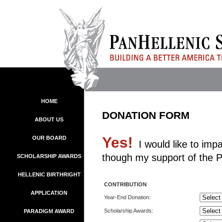
HOME
DONATION FORM
ABOUT US
Yes!
OUR BOARD
I would like to impa
though my support of the P
SCHOLARSHIP AWARDS
HELLENIC BIRTHRIGHT
CONTRIBUTION
APPLICATION
Year-End Donation:
Scholarship Awards:
PARADIGM AWARD