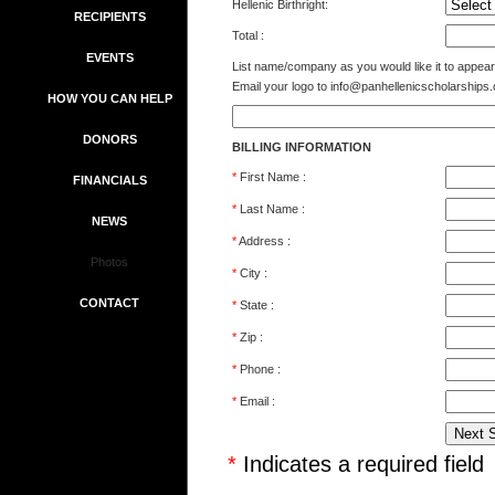
Hellenic Birthright:
RECIPIENTS
Total :
EVENTS
List name/company as you would like it to appear i
Email your logo to
info@panhellenicscholarships.
HOW YOU CAN HELP
DONORS
BILLING INFORMATION
*
First Name :
FINANCIALS
*
Last Name :
NEWS
*
Address :
Photos
*
City :
CONTACT
*
State :
*
Zip :
*
Phone :
*
Email :
*
Indicates a required field