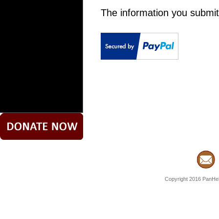
The information you submit
Copyright 2016 PanHell