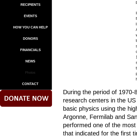
RECIPIENTS
EVENTS
HOW YOU CAN HELP
DONORS
FINANCIALS
NEWS
Photos
CONTACT
During the period of 1970-
research centers in the US
basic physics using the hi
Argonne, Fermilab and Sand
performed one of the most 
that indicated for the first