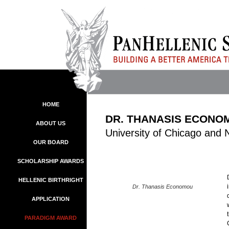
HOME
DR. THANASIS ECONO
ABOUT US
University of Chicago and 
OUR BOARD
SCHOLARSHIP AWARDS
HELLENIC BIRTHRIGHT
Dr. Thanasis Economou
APPLICATION
PARADIGM AWARD