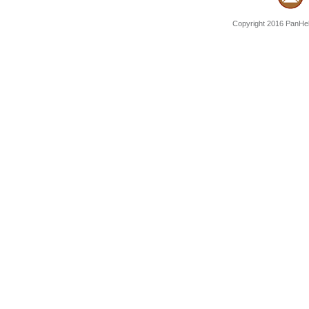
Copyright 2016 PanHell