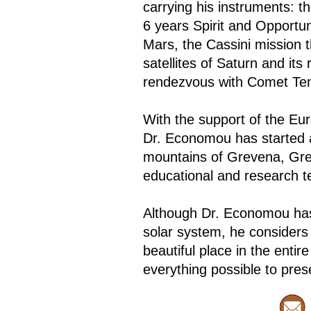
carrying his instruments: t
6 years Spirit and Opportun
Mars, the Cassini mission t
satellites of Saturn and it
rendezvous with Comet Tem
With the support of the E
Dr. Economou has started a 
mountains of Grevena, Greec
educational and research t
Although Dr. Economou has
solar system, he considers 
beautiful place in the enti
everything possible to prese