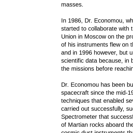
masses.
In 1986, Dr. Economou, wh
started to collaborate with
Union in Moscow on the pr
of his instruments flew on 
and in 1996 however, but u
scientific data because, in
the missions before reachin
Dr. Economou has been buil
spacecraft since the mid-1
techniques that enabled se
carried out successfully, s
Spectrometer that successfu
of Martian rocks aboard th
cosmic dust instruments th