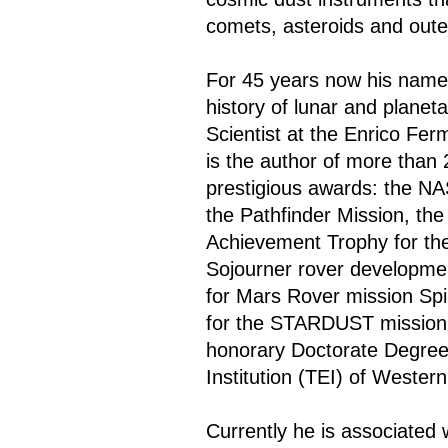
comets, asteroids and oute
For 45 years now his name 
history of lunar and planet
Scientist at the Enrico Ferm
is the author of more than
prestigious awards: the N
the Pathfinder Mission, t
Achievement Trophy for th
Sojourner rover developme
for Mars Rover mission Sp
for the STARDUST mission.
honorary Doctorate Degree 
Institution (TEI) of Weste
Currently he is associated 