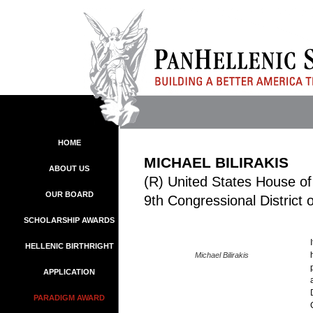
HOME
MICHAEL BILIRAKIS
ABOUT US
(R) United States House of
OUR BOARD
9th Congressional District 
SCHOLARSHIP AWARDS
HELLENIC BIRTHRIGHT
Michael Bilirakis
APPLICATION
PARADIGM AWARD