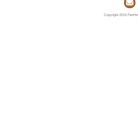
Copyright 2016 PanHell