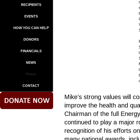
RECIPIENTS
EVENTS
HOW YOU CAN HELP
DONORS
FINANCIALS
NEWS
Photos
CONTACT
Mike's strong values will c
improve the health and quali
Chairman of the full Ene
continued to play a major rol
recognition of his efforts 
many national awards, incl