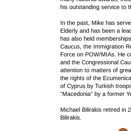
his outstanding service to 
In the past, Mike has serv
Elderly and has been a leade
has also held memberships
Caucus, the Immigration R
Force on POW/MIAs. He co-
and the Congressional Cauc
attention to matters of gr
the rights of the Ecumenica
of Cyprus by Turkish troop
"Macedonia" by a former Y
Michael Bilirakis retired 
Bilirakis.