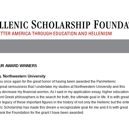
UR AWARD WINNERS
5), Northwestern University
 you once again for the great honor of having been awarded the PanHellenic
h great seriousness that I undertake my studies at Northwestern University and this
ly decrease my financial worries. As I said in my application essay, higher education
t Greek philosophers is the search for truth, the ultimate goal in life. It is with great
he legacy of these important figures in the history of not only the Hellenic but the enti
ic Scholarship has made this dream a recognizable goal for me and it is with great
thank the Foundation for the grant I have been awarded.