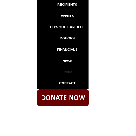
RECIPIENTS
EVENTS
HOW YOU CAN HELP
DONORS
FINANCIALS
NEWS
Photos
CONTACT