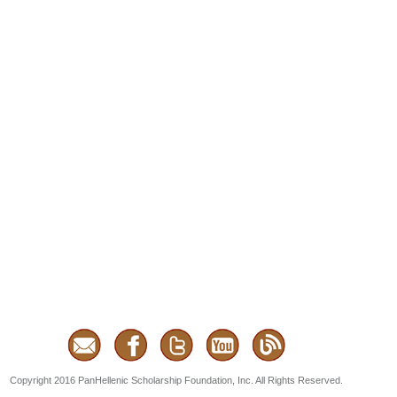
Copyright 2016 PanHellenic Scholarship Foundation, Inc. All Rights Reserved.