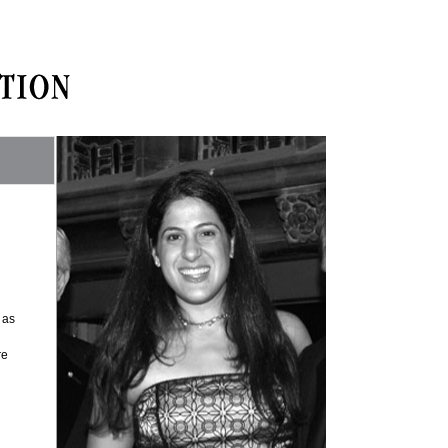
 as
re