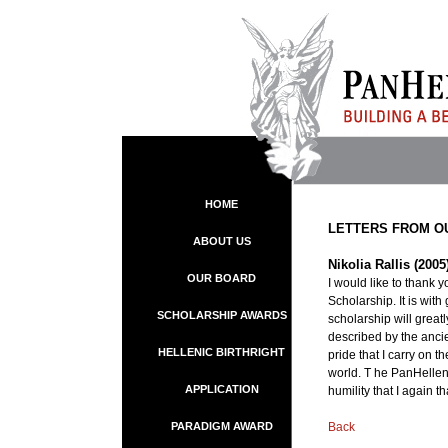
HOME
LETTERS FROM O
ABOUT US
Nikolia Rallis (200
OUR BOARD
I would like to thank
Scholarship. It is wit
SCHOLARSHIP AWARDS
scholarship will great
described by the ancien
HELLENIC BIRTHRIGHT
pride that I carry on t
world. T he PanHellen
APPLICATION
humility that I again 
PARADIGM AWARD
Back