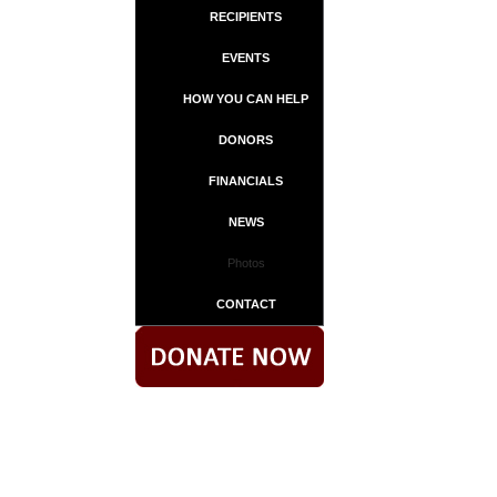
RECIPIENTS
EVENTS
HOW YOU CAN HELP
DONORS
FINANCIALS
NEWS
Photos
CONTACT