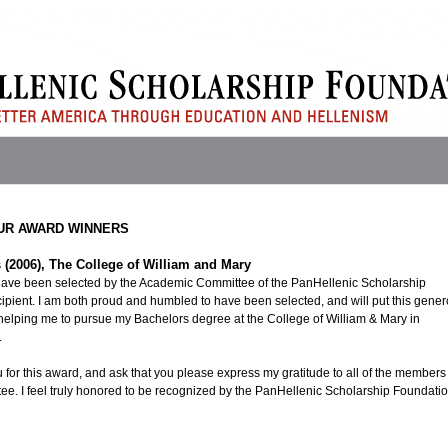
UR AWARD WINNERS
 (2006), The College of William and Mary
have been selected by the Academic Committee of the PanHellenic Scholarship
cipient. I am both proud and humbled to have been selected, and will put this gene
helping me to pursue my Bachelors degree at the College of William & Mary in
.
 for this award, and ask that you please express my gratitude to all of the members
e. I feel truly honored to be recognized by the PanHellenic Scholarship Foundatio