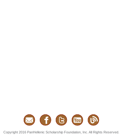
Copyright 2016 PanHellenic Scholarship Foundation, Inc. All Rights Reserved.