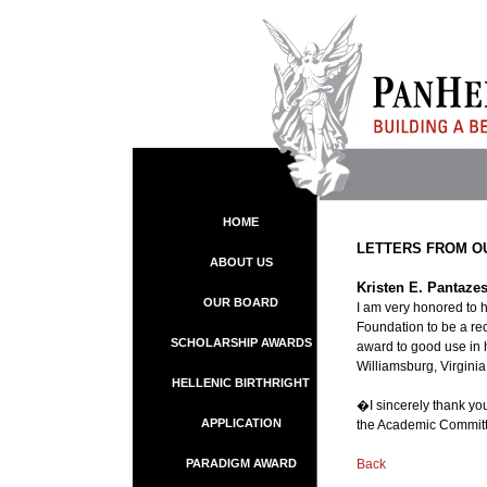
HOME
LETTERS FROM O
ABOUT US
Kristen E. Pantazes
OUR BOARD
I am very honored to 
Foundation to be a re
SCHOLARSHIP AWARDS
award to good use in 
Williamsburg, Virginia
HELLENIC BIRTHRIGHT
�I sincerely thank you
APPLICATION
the Academic Committe
PARADIGM AWARD
Back