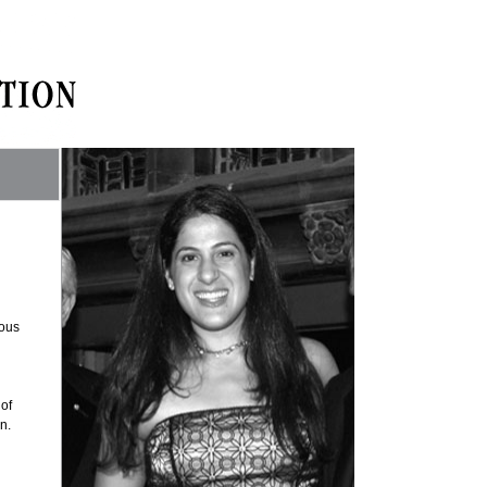
rous
 of
n.