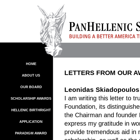
HOME
LETTERS FROM OUR 
ABOUT US
OUR BOARD
Leonidas Skiadopoulos 
I am writing this letter to t
SCHOLARSHIP AWARDS
Foundation, its distinguis
HELLENIC BIRTHRIGHT
the Chairman and founder 
APPLICATION
express my gratitude in word
provide tremendous aid in 
PARADIGM AWARD