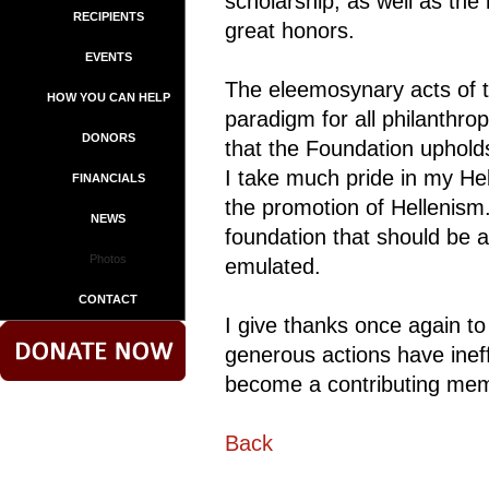
scholarship, as well as the
RECIPIENTS
great honors.
EVENTS
The eleemosynary acts of 
HOW YOU CAN HELP
paradigm for all philanthr
DONORS
that the Foundation uphold
I take much pride in my Hel
FINANCIALS
the promotion of Hellenism
NEWS
foundation that should be 
Photos
emulated.
CONTACT
I give thanks once again t
generous actions have inef
become a contributing memb
Back