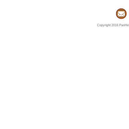
Copyright 2016 PanHell