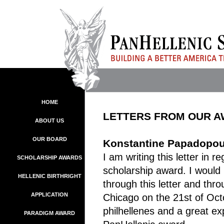
HOME
LETTERS FROM OUR 
ABOUT US
OUR BOARD
Konstantine Papadopoul
I am writing this letter in 
SCHOLARSHIP AWARDS
scholarship award. I would 
HELLENIC BIRTHRIGHT
through this letter and th
APPLICATION
Chicago on the 21st of Oct
philhellenes and a great ex
PARADIGM AWARD