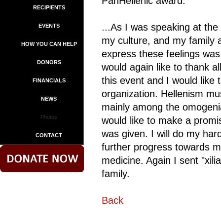
PanHellenic award.
RECIPIENTS
...As I was speaking at the
EVENTS
my culture, and my family a
HOW YOU CAN HELP
express these feelings was
DONORS
would again like to thank a
this event and I would like
FINANCIALS
organization. Hellenism mu
NEWS
mainly among the omogenia t
Photos
would like to make a promis
was given. I will do my har
CONTACT
further progress towards my
medicine. Again I sent "xil
family.
Back