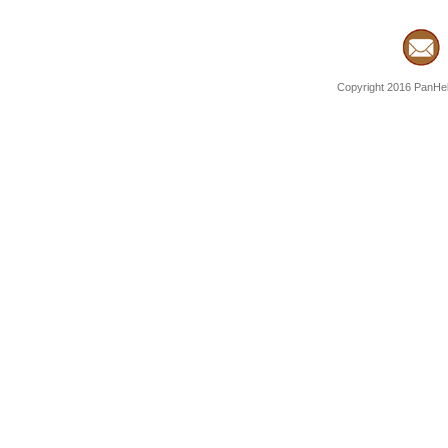
Copyright 2016 PanHell