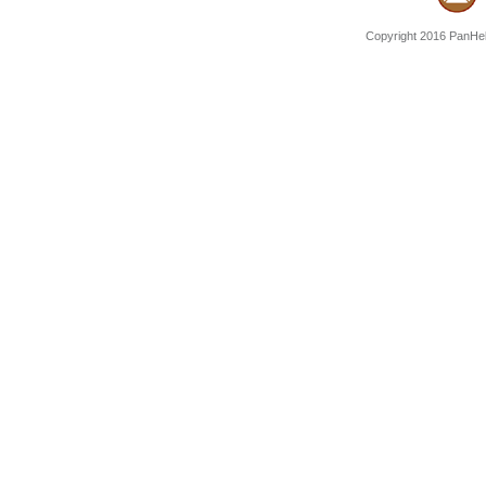
Copyright 2016 PanHell