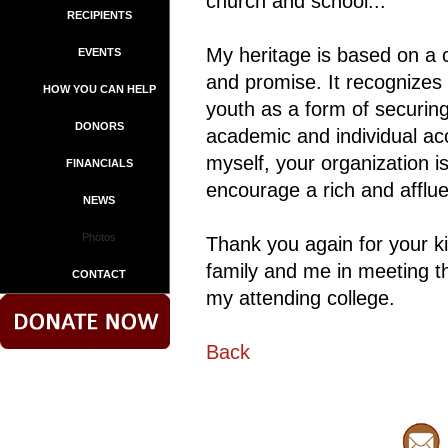
church and school...
RECIPIENTS
My heritage is based on a c
EVENTS
and promise. It recognizes
HOW YOU CAN HELP
youth as a form of securing
DONORS
academic and individual a
myself, your organization is
FINANCIALS
encourage a rich and afflu
NEWS
Photos
Thank you again for your kin
family and me in meeting t
CONTACT
my attending college.
Back