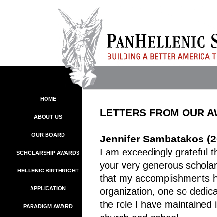
HOME
LETTERS FROM OUR 
ABOUT US
OUR BOARD
Jennifer Sambatakos (2
I am exceedingly grateful 
SCHOLARSHIP AWARDS
your very generous scholars
HELLENIC BIRTHRIGHT
that my accomplishments h
APPLICATION
organization, one so dedic
the role I have maintained
PARADIGM AWARD