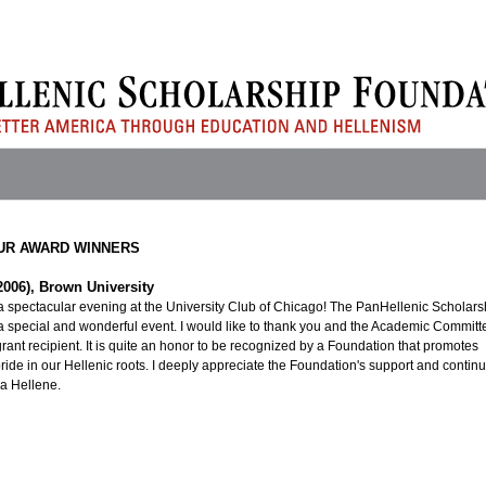
UR AWARD WINNERS
2006), Brown University
a spectacular evening at the University Club of Chicago! The PanHellenic Scholars
 special and wonderful event. I would like to thank you and the Academic Committ
grant recipient. It is quite an honor to be recognized by a Foundation that promotes
ride in our Hellenic roots. I deeply appreciate the Foundation's support and continu
 a Hellene.