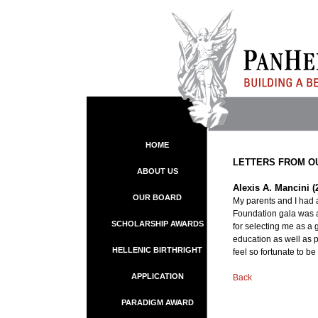
HOME
LETTERS FROM O
ABOUT US
Alexis A. Mancini (
OUR BOARD
My parents and I had 
Foundation gala was a
SCHOLARSHIP AWARDS
for selecting me as a 
education as well as p
HELLENIC BIRTHRIGHT
feel so fortunate to be
APPLICATION
Back
PARADIGM AWARD