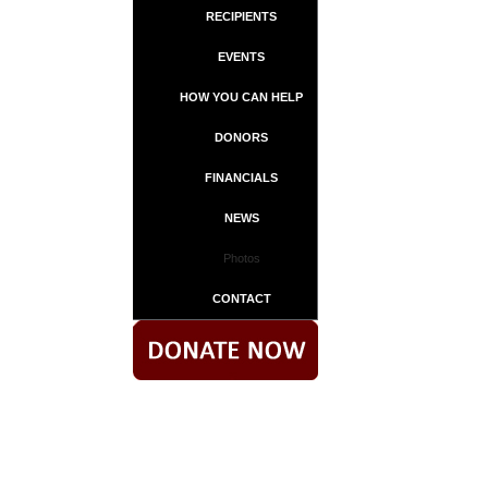
RECIPIENTS
EVENTS
HOW YOU CAN HELP
DONORS
FINANCIALS
NEWS
Photos
CONTACT