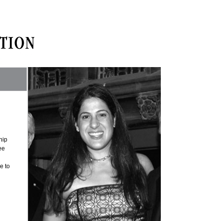
hip
ee
e to