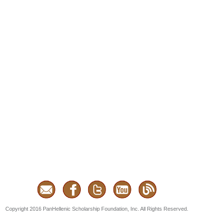
Copyright 2016 PanHellenic Scholarship Foundation, Inc. All Rights Reserved.