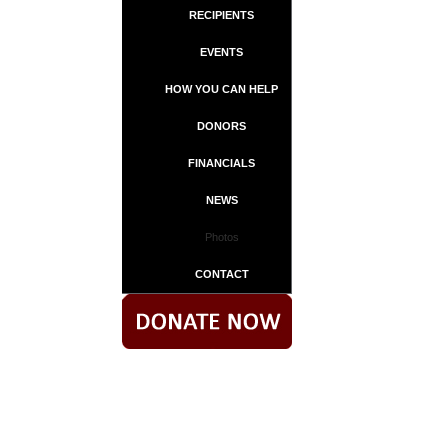
RECIPIENTS
EVENTS
HOW YOU CAN HELP
DONORS
FINANCIALS
NEWS
Photos
CONTACT