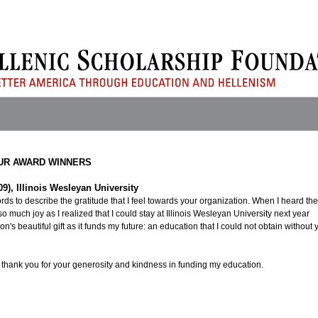
UR AWARD WINNERS
09), Illinois Wesleyan University
ds to describe the gratitude that I feel towards your organization. When I heard the
so much joy as I realized that I could stay at Illinois Wesleyan University next year
n's beautiful gift as it funds my future: an education that I could not obtain without 
 thank you for your generosity and kindness in funding my education.