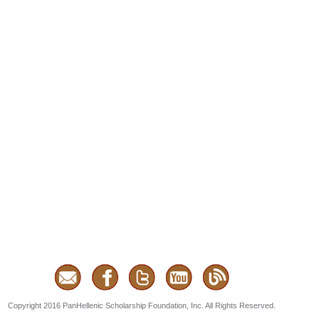
Copyright 2016 PanHellenic Scholarship Foundation, Inc. All Rights Reserved.