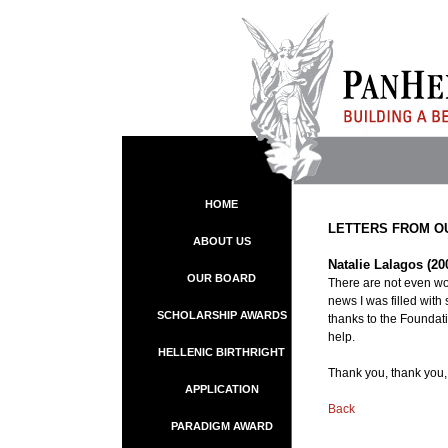
HOME
LETTERS FROM O
ABOUT US
Natalie Lalagos (20
OUR BOARD
There are not even wor
news I was filled with 
SCHOLARSHIP AWARDS
thanks to the Foundatio
help.
HELLENIC BIRTHRIGHT
Thank you, thank you,
APPLICATION
Back
PARADIGM AWARD