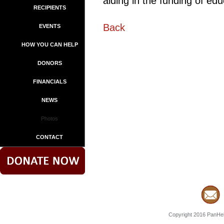
aiding in the funding of edu
RECIPIENTS
Back
EVENTS
HOW YOU CAN HELP
DONORS
FINANCIALS
NEWS
Photos
CONTACT
Copyright 2016 PanHell