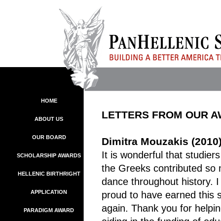
HOME
LETTERS FROM OUR 
ABOUT US
OUR BOARD
Dimitra Mouzakis (2010
It is wonderful that studie
SCHOLARSHIP AWARDS
the Greeks contributed so 
HELLENIC BIRTHRIGHT
dance throughout history. 
APPLICATION
proud to have earned this 
again. Thank you for helpi
PARADIGM AWARD