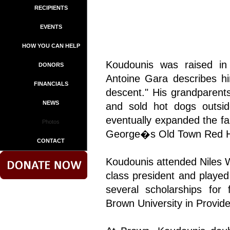
RECIPIENTS
EVENTS
HOW YOU CAN HELP
Koudounis was raised in C
DONORS
Antoine Gara describes h
FINANCIALS
descent." His grandparent
NEWS
and sold hot dogs outsid
eventually expanded the fa
Photos
George�s Old Town Red H
CONTACT
Koudounis attended Niles 
class president and played
several scholarships for 
Brown University in Provid