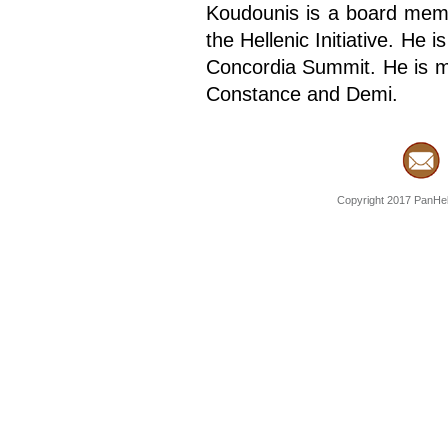
Koudounis is a board mem
the Hellenic Initiative. He
Concordia Summit. He is m
Constance and Demi.
Copyright 2017 PanHell