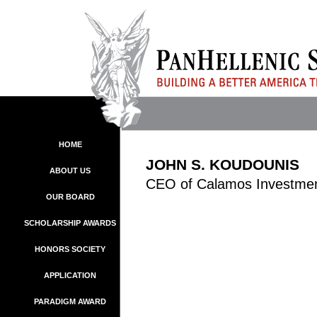
HOME
JOHN S. KOUDOUNIS
ABOUT US
CEO of Calamos Investme
OUR BOARD
SCHOLARSHIP AWARDS
HONORS SOCIETY
APPLICATION
PARADIGM AWARD