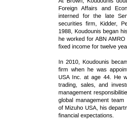
At Brown, Koudounis doub
Foreign Affairs and Econ
interned for the late S
securities firm, Kidder,
1988, Koudounis began his f
he worked for ABN AMRO N
fixed income for twelve yea
In 2010, Koudounis becam
firm when he was appoint
USA Inc. at age 44. He was
trading, sales, and inves
management responsibilitie
global management team i
of Mizuho USA, his depart
financial expectations.