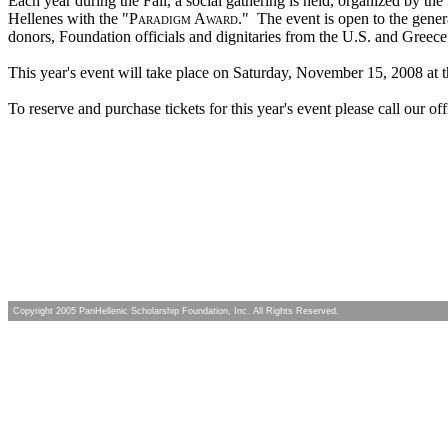
Each year during the Fall, a social gathering is held, organized by th
Hellenes with the "
Paradigm Award
."
The event is open to the gener
donors, Foundation officials and dignitaries from the U.S. and Greece
This year's event will take place on Saturday, November 15, 2008 at 
To reserve and purchase tickets for this year's event please call our of
Copyright 2005 PanHellenic Scholarship Foundation, Inc. All Rights Reserved.