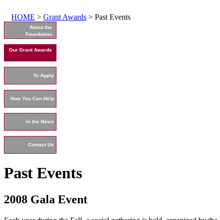
HOME
>
Grant Awards
> Past Events
About the
Foundation
Our Grant Awards
To Apply
How You Can Help
In the News
Contact Us
Past Events
2008 Gala Event