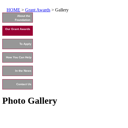
HOME
>
Grant Awards
> Gallery
About the
Foundation
Our Grant Awards
To Apply
How You Can Help
In the News
Contact Us
Photo Gallery