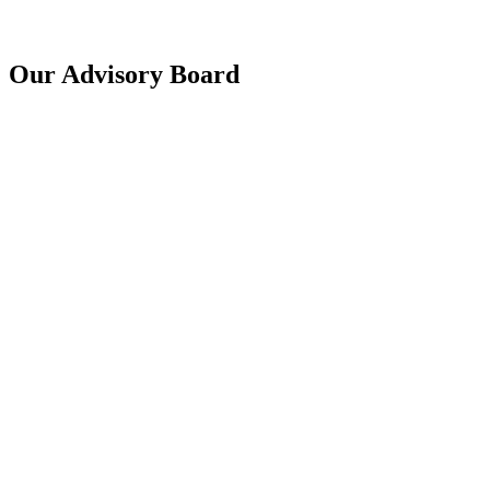
Our Advisory Board