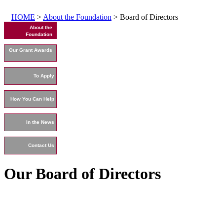
HOME
>
About the Foundation
> Board of Directors
About the
Foundation
Our Grant Awards
To Apply
How You Can Help
In the News
Contact Us
Our Board of Directors