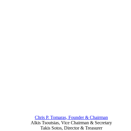
Chris P. Tomaras, Founder & Chairman
Alkis Tsoutsias, Vice Chairman & Secretary
Takis Sotos, Director & Treasurer