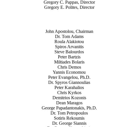
Gregory C. Pappas, Director
Gregory E. Polites, Director
John Apostolou, Chairman
Dr. Tom Adams
Roula Alakiotou
Spiros Arvanitis
Steve Balourdos
Peter Bartzis
Miltiades Bolaris
Chris Demos
Yannis Economou
Peter Evangelou, Ph.D.
Dr. Spyros Giannoulias
Peter Karahalios
Chris Kyrkos
Demitrios Kozonis
Dean Maragos
George Papadantonakis, Ph.D.
Dr. Tom Petropoulos
Sotiris Rekoumis
Dr. George Siannis