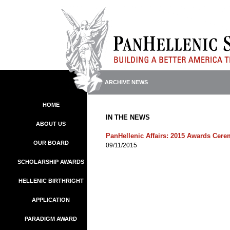
ARCHIVE NEWS
HOME
IN THE NEWS
ABOUT US
PanHellenic Affairs: 2015 Awards Cer
OUR BOARD
09/11/2015
SCHOLARSHIP AWARDS
HELLENIC BIRTHRIGHT
APPLICATION
PARADIGM AWARD