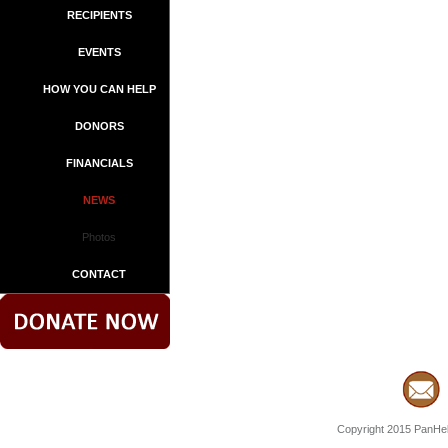
RECIPIENTS
EVENTS
HOW YOU CAN HELP
DONORS
FINANCIALS
NEWS
Photos
CONTACT
Copyright 2015 PanHell