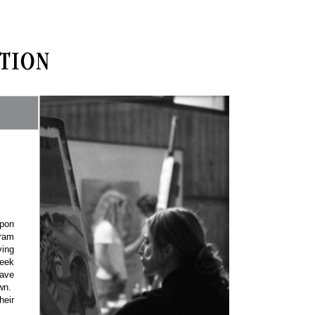
upon
gram
ving
reek
have
wn.
heir