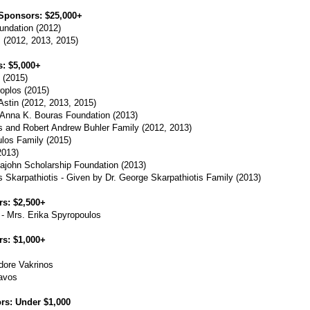
Sponsors: $25,000+
undation (2012)
 (2012, 2013, 2015)
: $5,000+
 (2015)
oplos (2015)
stin (2012, 2013, 2015)
 Anna K. Bouras Foundation (2013)
is and Robert Andrew Buhler Family (2012, 2013)
los Family (2015)
2013)
john Scholarship Foundation (2013)
 Skarpathiotis - Given by Dr. George Skarpathiotis Family (2013)
s: $2,500+
 Mrs. Erika Spyropoulos
s: $1,000+
dore Vakrinos
avos
rs: Under $1,000