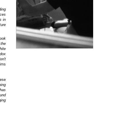
ding
aces
s in
ture
took
 the
hite
odox
on't
ims
hese
ning
has
ound
ging