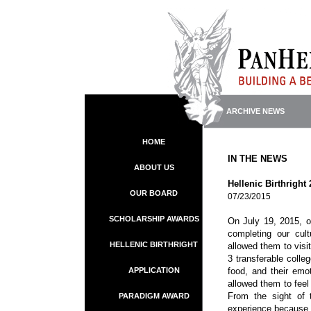
ARCHIVE NEWS
HOME
IN THE NEWS
ABOUT US
Hellenic Birthright
OUR BOARD
07/23/2015
SCHOLARSHIP AWARDS
On July 19, 2015, ou
completing our cul
HELLENIC BIRTHRIGHT
allowed them to visi
3 transferable colle
APPLICATION
food, and their emo
allowed them to feel
From the sight of 
PARADIGM AWARD
experience because 