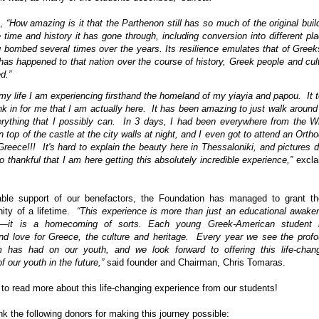
s,
“How amazing is it that the Parthenon still has so much of the original buil
e time and history it has gone through, including conversion into different pl
 bombed several times over the years. Its resilience emulates that of Greek
has happened to that nation over the course of history, Greek people and cul
d.”
in my life I am experiencing firsthand the homeland of my yiayia and papou.
It 
k in for me that I am actually here.
It has been amazing to just walk around
rything that I possibly can.
In 3 days, I had been everywhere from the W
 top of the castle at the city walls at night, and I even got to attend an Orth
reece!!!
It's hard to explain the beauty here in Thessaloniki, and pictures d
o thankful that I am here getting this absolutely incredible experience,”
excla
ble support of our benefactors, the Foundation has managed to grant t
ity of a lifetime.
“This experience is more than just an educational awake
nts—it is a homecoming of sorts. Each young Greek-American student 
d love for Greece, the culture and heritage.
Every year we see the prof
m has had on our youth, and we look forward to offering this life-chan
f our youth in the future,”
said founder and Chairman, Chris Tomaras.
to read more about this life-changing experience from our students!
nk the following donors for making this journey possible: