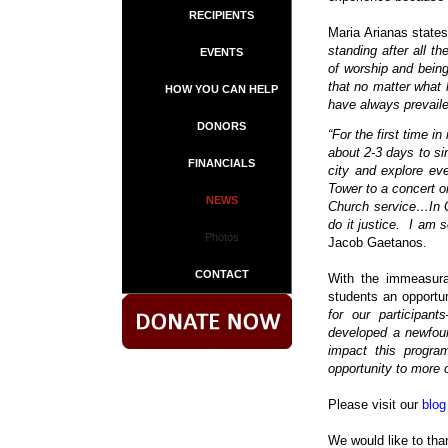
RECIPIENTS
Maria Arianas state
standing after all th
EVENTS
of worship and being
that no matter what 
HOW YOU CAN HELP
have always prevaile
DONORS
“For the first time 
about 2-3 days to sin
FINANCIALS
city and explore eve
Tower to a concert on
NEWS
Church service…In G
do it justice.
I am s
Photos
Jacob Gaetanos.
CONTACT
With the immeasura
students an opportun
for our participa
developed a newfoun
impact this progra
opportunity to more o
Please visit our
blog
We would like to tha