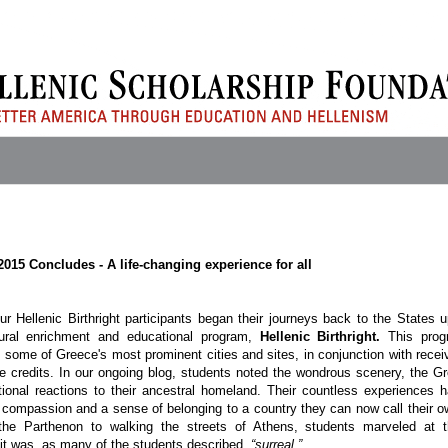
 2015 Concludes - A life-changing experience for all
r Hellenic Birthright participants began their journeys back to the States 
tural enrichment and educational program,
Hellenic Birthright.
This pro
t some of Greece's most prominent cities and sites, in conjunction with recei
ge credits. In our ongoing blog, students noted the wondrous scenery, the G
tional reactions to their ancestral homeland. Their countless experiences 
 compassion and a sense of belonging to a country they can now call their o
the Parthenon to walking the streets of Athens, students marveled at t
it was, as many of the students described,
“surreal.”