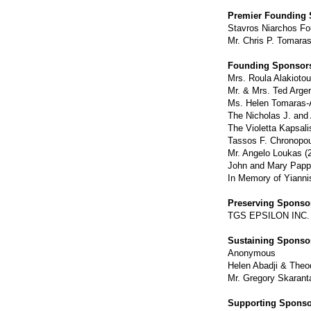
Premier Founding 
Stavros Niarchos Fo
Mr. Chris P. Tomaras
Founding Sponsors
Mrs. Roula Alakiotou
Mr. & Mrs. Ted Arger
Ms. Helen Tomaras-A
The Nicholas J. and
The Violetta Kapsal
Tassos F. Chronopou
Mr. Angelo Loukas (
John and Mary Pappa
In Memory of Yiannis
Preserving Sponsor
TGS EPSILON INC. -
Sustaining Sponsor
Anonymous
Helen Abadji & Theo
Mr. Gregory Skarant
Supporting Sponso