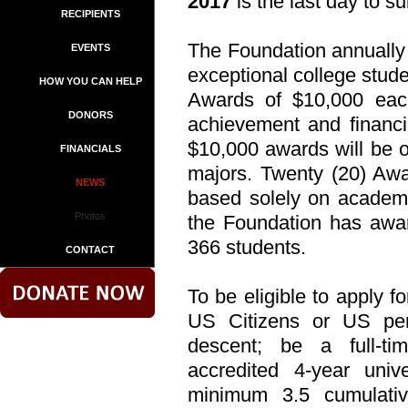
2017
is the last day to s
RECIPIENTS
The Foundation annually
EVENTS
exceptional college stude
HOW YOU CAN HELP
Awards of $10,000 eac
DONORS
achievement and financi
$10,000 awards will be o
FINANCIALS
majors. Twenty (20) Awa
NEWS
based solely on academi
Photos
the Foundation has awar
366 students.
CONTACT
To be eligible to apply f
US Citizens or US per
descent; be a full-t
accredited 4-year uni
minimum 3.5 cumulati