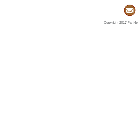
Copyright 2017 PanHell