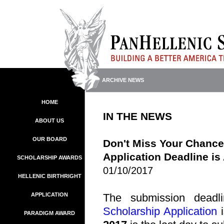
ARCHIVE NEWS
HOME
IN THE NEWS
ABOUT US
OUR BOARD
Don't Miss Your Chance
Application Deadline is
SCHOLARSHIP AWARDS
01/10/2017
HELLENIC BIRTHRIGHT
APPLICATION
The submission deadl
Scholarship Application
i
PARADIGM AWARD