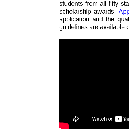
students from all fifty s
scholarship awards.
App
application and the quali
guidelines are available 