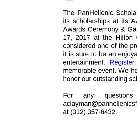
The PanHellenic Scholar
its scholarships at its
Awards Ceremony & Gala 
17, 2017 at the Hilton 
considered one of the pr
it is sure to be an enjoy
entertainment.
Register
memorable event. We hop
honor our outstanding sc
For any questions 
aclayman@panhellenicsf
at (312) 357-6432.