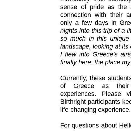
sense of pride as the s
connection with their a
only a few days in Gree
nights into this trip of a
so much in this unique 
landscape, looking at its
I flew into Greece's air
finally here: the place m
Currently, these students
of Greece as their 
experiences. Please v
Birthright participants k
life-changing experience.
For questions about Hell