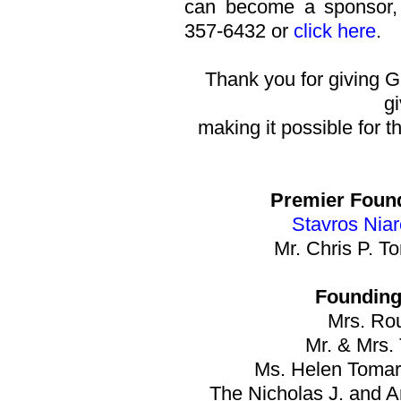
can become a sponsor, p
357-6432 or
click here
.
Thank you for giving G
gi
making it possible for th
Premier Foun
Stavros Nia
Mr. Chris P. T
Founding
Mrs. Rou
Mr. & Mrs.
Ms. Helen Tomar
The Nicholas J. and 