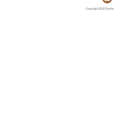
Copyright 2015 PanHell