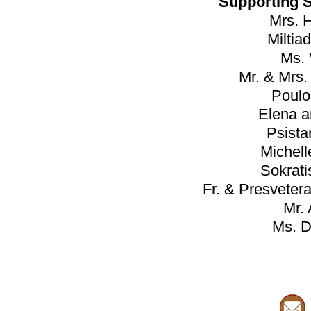
Supporting 
Mrs. 
Miltia
Ms.
Mr. & Mrs
Poulo
Elena a
Psista
Michell
Sokrat
Fr. & Presveter
Mr. 
Ms. D