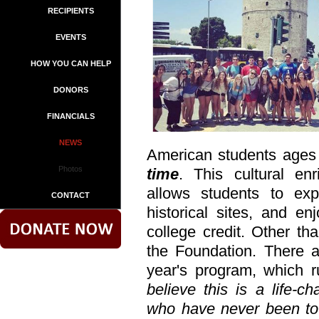
RECIPIENTS
EVENTS
HOW YOU CAN HELP
DONORS
FINANCIALS
NEWS
American students ages
Photos
time
. This cultural en
allows students to exp
CONTACT
historical sites, and en
college credit. Other th
the Foundation. There ar
year's program, which 
believe this is a life-c
who have never been to 