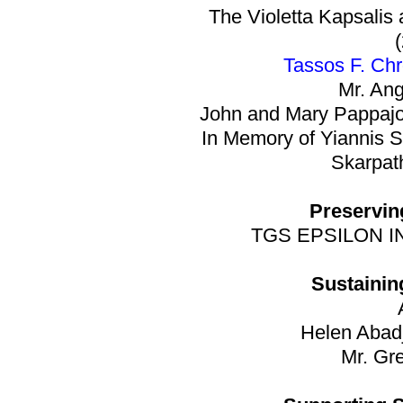
The Violetta Kapsalis
Tassos F. Ch
Mr. An
John and Mary Pappajo
In Memory of Yiannis S
Skarpath
Preservin
TGS EPSILON INC
Sustainin
Helen Abad
Mr. Gr