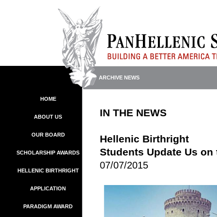
ARCHIVE NEWS
HOME
IN THE NEWS
ABOUT US
OUR BOARD
Hellenic Birthright
Students Update Us on 
SCHOLARSHIP AWARDS
07/07/2015
HELLENIC BIRTHRIGHT
APPLICATION
PARADIGM AWARD