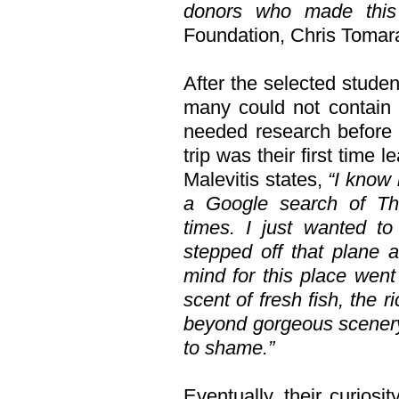
donors who made this 
Foundation, Chris Tomar
After the selected studen
many could not contain 
needed research before 
trip was their first time
Malevitis states,
“I know 
a Google search of Th
times. I just wanted t
stepped off that plane 
mind for this place went
scent of fresh fish, the 
beyond gorgeous scenery
to shame.”
Eventually, their curiosi