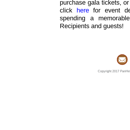
purchase gala tickets, or
click
here
for event de
spending a memorable
Recipients and guests!
Copyright 2017 PanHell