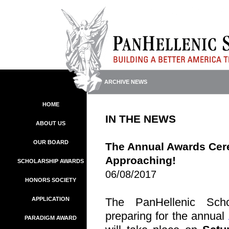
ARCHIVE NEWS
HOME
IN THE NEWS
ABOUT US
OUR BOARD
The Annual Awards Cer
Approaching!
SCHOLARSHIP AWARDS
06/08/2017
HONORS SOCIETY
APPLICATION
The PanHellenic Scho
preparing for the annual
PARADIGM AWARD