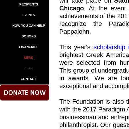
will take place on
Satu
RECIPIENTS
Chicago
. At the event,
achievements of the 201
EVENTS
recognize the Para
HOW YOU CAN HELP
Pappajohn.
DONORS
This year's
scholarship 
FINANCIALS
brightest Greek America
NEWS
were selected from hund
Photos
This group of undergradua
in awards. We are loo
CONTACT
exceptional and accompl
The Foundation is also t
with the 2017 Paradigm
businessman and entrep
philanthropist. Our guest