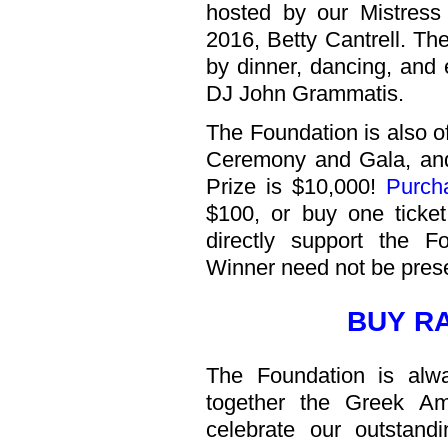
hosted by our Mistres
2016, Betty Cantrell. T
by dinner, dancing, and 
DJ John Grammatis.
The Foundation is also o
Ceremony and Gala, and 
Prize is $10,000!
Purch
$100, or buy one ticket
directly support the F
Winner need not be prese
BUY R
The Foundation is alw
together the Greek Am
celebrate our outstand