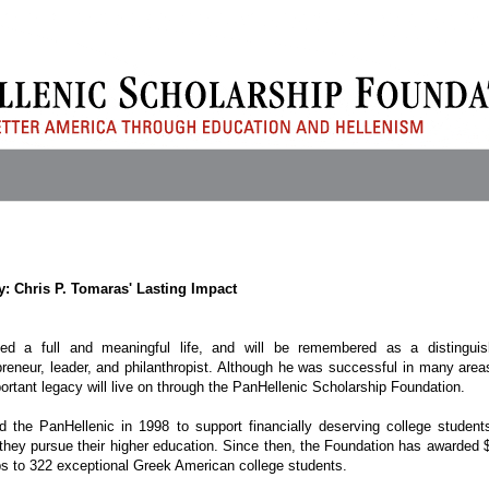
y: Chris P. Tomaras' Lasting Impact
ed a full and meaningful life, and will be remembered as a distingui
eneur, leader, and philanthropist. Although he was successful in many area
portant legacy will live on through the PanHellenic Scholarship Foundation.
 the PanHellenic in 1998 to support financially deserving college student
they pursue their higher education. Since then, the Foundation has awarded 
ips to 322 exceptional Greek American college students.