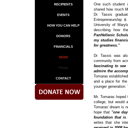
One such student w
RECIPIENTS
shared how much Mr.
Dr. Tassis gradua
EVENTS
Entrepreneurship 
University of Mary
HOW YOU CAN HELP
describing how t
PanHellenic Schola
DONORS
my studies financi
for greatness."
FINANCIALS
Dr. Tassis was als
NEWS
community from acro
fascinating to se
Photos
admire the accompl
Tomaras established 
CONTACT
and a place for the
younger generation. 
Mr. Tomaras hoped t
college, but would a
Tomaras' dream is no
hope that
"one day
foundation that is
writes that she in
received in 2008 h