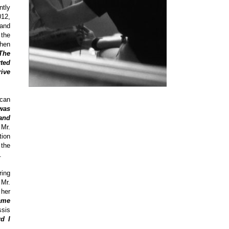
ntly
012,
and
the
When
The
rted
rive
ican
 was
and
Mr.
tion
 the
.
ring
 Mr.
 her
ame
ssis
d I