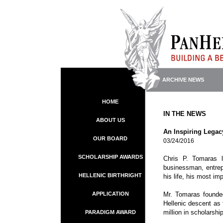
ARCHIVE NEWS
HOME
IN THE NEWS
ABOUT US
An Inspiring Legac
OUR BOARD
03/24/2016
SCHOLARSHIP AWARDS
Chris P. Tomaras l
businessman, entrepr
HELLENIC BIRTHRIGHT
his life, his most im
APPLICATION
Mr. Tomaras founded
Hellenic descent as 
million in scholarsh
PARADIGM AWARD