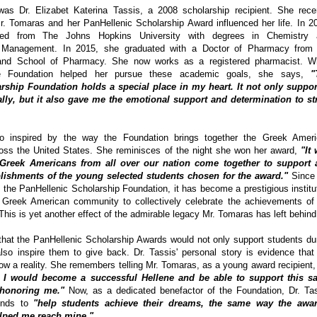
as Dr. Elizabet Katerina Tassis, a 2008 scholarship recipient. She rece
 Tomaras and her PanHellenic Scholarship Award influenced her life. In 2
ted from The Johns Hopkins University with degrees in Chemistry 
& Management. In 2015, she graduated with a Doctor of Pharmacy from 
land School of Pharmacy. She now works as a registered pharmacist. 
he Foundation helped her pursue these academic goals, she says,
"
rship Foundation holds a special place in my heart. It not only suppo
ally, but it also gave me the emotional support and determination to st
o inspired by the way the Foundation brings together the Greek Amer
ss the United States. She reminisces of the night she won her award,
"It
e Greek Americans from all over our nation come together to support 
ishments of the young selected students chosen for the award."
Since 
the PanHellenic Scholarship Foundation, it has become a prestigious institu
 Greek American community to collectively celebrate the achievements of
This is yet another effect of the admirable legacy Mr. Tomaras has left behind
hat the PanHellenic Scholarship Awards would not only support students du
lso inspire them to give back. Dr. Tassis' personal story is evidence that
w a reality. She remembers telling Mr. Tomaras, as a young award recipient,
 I would become a successful Hellene and be able to support this s
 honoring me."
Now, as a dedicated benefactor of the Foundation, Dr. Ta
tends to
"help students achieve their dreams, the same way the awar
elped me reach mine."