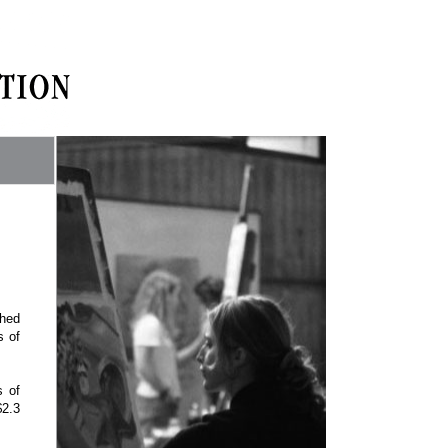
shed
s of
s of
$2.3