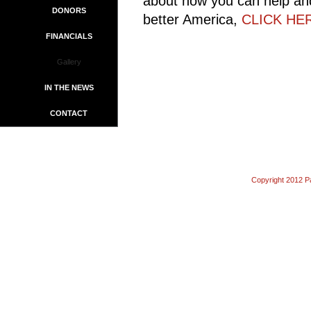
about how you can help and
DONORS
better America,
CLICK HE
FINANCIALS
Gallery
IN THE NEWS
CONTACT
Copyright 2012 Pa