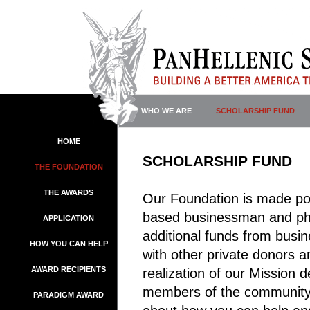
WHO WE ARE
SCHOLARSHIP FUND
HOME
SCHOLARSHIP FUND
THE FOUNDATION
THE AWARDS
Our Foundation is made po
based businessman and phil
APPLICATION
additional funds from busi
HOW YOU CAN HELP
with other private donors a
AWARD RECIPIENTS
realization of our Mission 
members of the community, 
PARADIGM AWARD