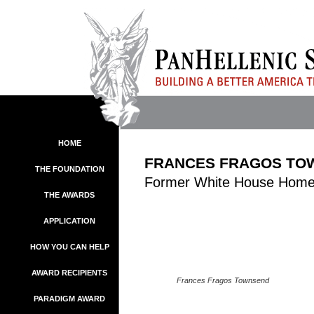
HOME
FRANCES FRAGOS TO
THE FOUNDATION
Former White House Homel
THE AWARDS
APPLICATION
HOW YOU CAN HELP
AWARD RECIPIENTS
Frances Fragos Townsend
PARADIGM AWARD