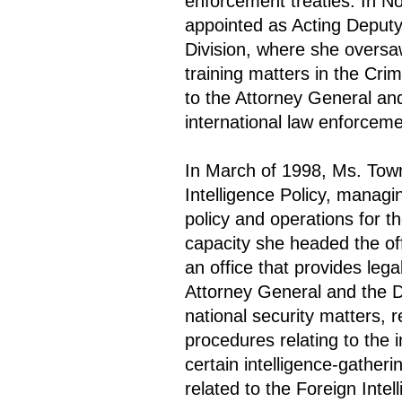
enforcement treaties. In 
appointed as Acting Deputy
Division, where she oversa
training matters in the Cri
to the Attorney General an
international law enforceme
In March of 1998, Ms. Tow
Intelligence Policy, managin
policy and operations for t
capacity she headed the off
an office that provides le
Attorney General and the D
national security matters, 
procedures relating to the
certain intelligence-gatheri
related to the Foreign Intel