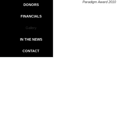
Paradigm Award 2010
DONORS
FINANCIALS
Gallery
IN THE NEWS
CONTACT