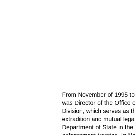
From November of 1995 to
was Director of the Office o
Division, which serves as th
extradition and mutual lega
Department of State in the 