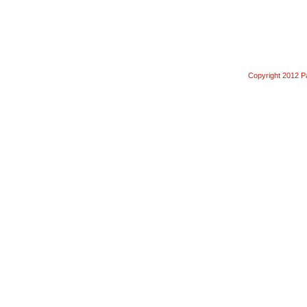
Copyright 2012 Pa