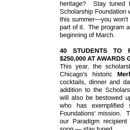
heritage?
Stay tuned 
Scholarship Foundation wi
this summer—you won't 
part of it.
The program an
beginning of March.
40 STUDENTS TO 
$250,000 AT AWARDS 
This year, the scholars
Chicago's historic
Mer
cocktails, dinner and d
addition to the Schola
will also be bestowed 
who has exemplified s
Foundations' mission.
T
our Paradigm recipien
soon — stay tuned.