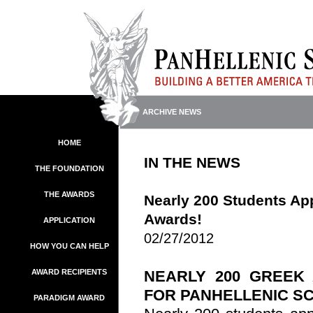
ARCHIVE NEWS
HOME
IN THE NEWS
THE FOUNDATION
THE AWARDS
Nearly 200 Students App
Awards!
APPLICATION
02/27/2012
HOW YOU CAN HELP
AWARD RECIPIENTS
NEARLY 200 GREEK
FOR
PANHELLENIC
SC
PARADIGM AWARD