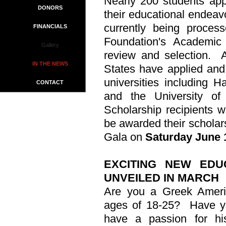
Nearly 200 students appl
DONORS
their educational endeavo
currently being proces
FINANCIALS
Foundation's Academic
Gallery
review and selection.
IN THE NEWS
States have applied and 
universities including H
CONTACT
and the University o
Scholarship recipients wi
be awarded their schola
Gala on
Saturday June 1
EXCITING NEW ED
UNVEILED IN MARCH
Are you a Greek Ameri
ages of 18-25?
Have y
have a passion for his