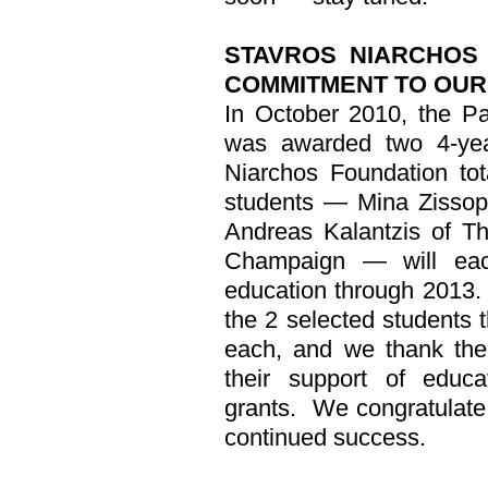
STAVROS NIARCHOS 
COMMITMENT TO
OUR
In October 2010, the Pa
was awarded two 4-yea
Niarchos Foundation tot
students — Mina Zissop
Andreas Kalantzis of The
Champaign — will each
education through 2013.
the 2 selected students 
each, and we thank the
their support of educa
grants.
We congratulat
continued success.